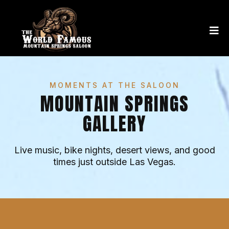
MOMENTS AT THE SALOON
MOUNTAIN SPRINGS
GALLERY
Live music, bike nights, desert views, and good
times just outside Las Vegas.