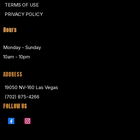
TERMS OF USE
PRIVACY POLICY
Hours
Monday - Sunday
10am - 10pm
ADDRESS
19050 NV-160 Las Vegas
(702) 875-4266
FOLLOW US