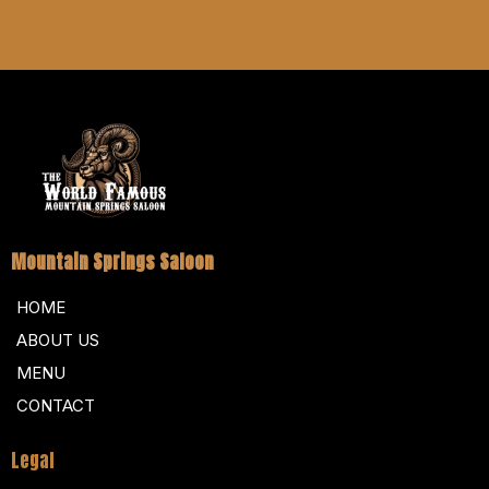
Mountain Springs Saloon
HOME
ABOUT US
MENU
CONTACT
Legal