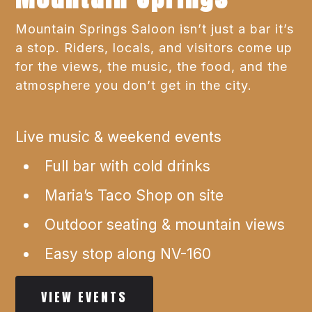
Mountain Springs Saloon isn’t just a bar it’s
a stop. Riders, locals, and visitors come up
for the views, the music, the food, and the
atmosphere you don’t get in the city.
Live music & weekend events
Full bar with cold drinks
Maria’s Taco Shop on site
Outdoor seating & mountain views
Easy stop along NV-160
VIEW EVENTS