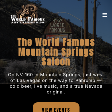
The World Famous
Mountain Springs
Saloon
On NV-160 in Mountain Springs, just west
of Las Vegas on the way to Pahrump —
cold beer, live music, and a true Nevada
original.
VIEW EVENTS