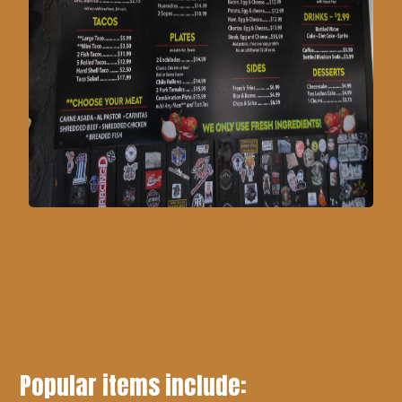
Popular items include: