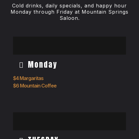
Cold drinks, daily specials, and happy hour
Monday through Friday at Mountain Springs
Saloon.
Monday
$4 Margaritas
$6 Mountain Coffee