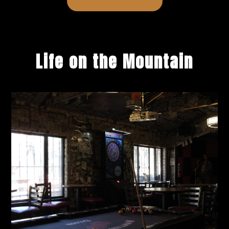
Life on the Mountain