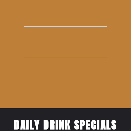
DAILY DRINK SPECIALS