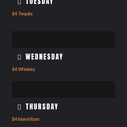
TUESDAY
$4 Tequila
WEDNESDAY
$4 Whiskey
THURSDAY
$4 Island Rum