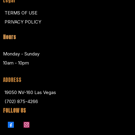
Legal
TERMS OF USE
PRIVACY POLICY
Hours
Monday - Sunday
10am - 10pm
ADDRESS
19050 NV-160 Las Vegas
(702) 875-4266
FOLLOW US