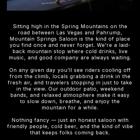
Sitting high in the Spring Mountains on the
road between Las Vegas and Pahrump,
Mountain Springs Saloon is the kind of place
you find once and never forget. We’re a laid-
back mountain stop where cold drinks, live
music, and good company are always waiting.
On any given day you’ll see riders cooling off
from the climb, locals grabbing a drink in the
fresh air, and travelers stopping in just to take
in the view. Our outdoor patio, weekend
bands, and relaxed atmosphere make it easy
to slow down, breathe, and enjoy the
mountain for a while.
Nothing fancy — just an honest saloon with
friendly people, cold beer, and the kind of vibe
that keeps folks coming back.