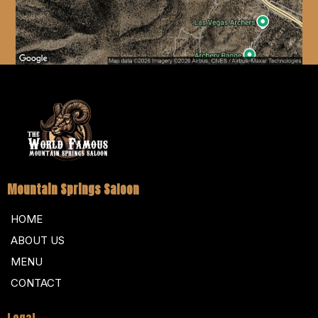
Mountain Springs Saloon
HOME
ABOUT US
MENU
CONTACT