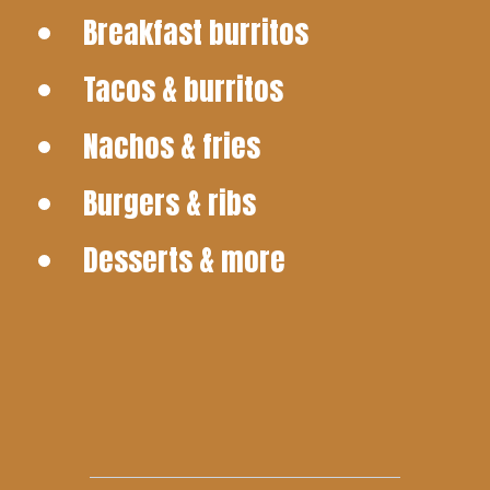
Breakfast burritos
Tacos & burritos
Nachos & fries
Burgers & ribs
Desserts & more