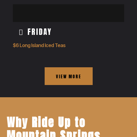
FRIDAY
$6 Long Island Iced Teas
VIEW MORE
Why Ride Up to
Mountain Springs