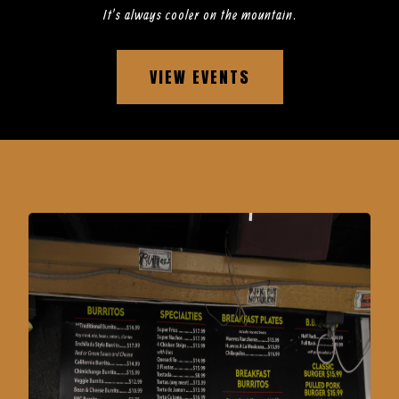
It’s always cooler on the mountain.
VIEW EVENTS